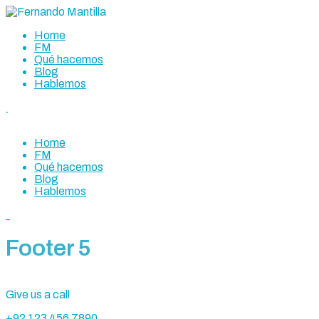
Home
FM
Qué hacemos
Blog
Hablemos
Home
FM
Qué hacemos
Blog
Hablemos
Footer 5
Give us a call
+92 123 456 7890