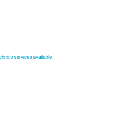
chnolo services available