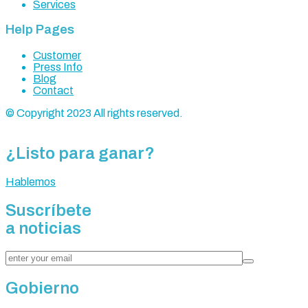
Services
Help Pages
Customer
Press Info
Blog
Contact
© Copyright 2023 All rights reserved.
¿Listo para ganar?
Hablemos
Suscríbete
a noticias
Gobierno