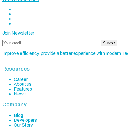
Join Newsletter
Submit
Improve efficiency, provide a better experience with modern Te
Resources
Career
About us
Features
News
Company
Blog
Developers
Our Story